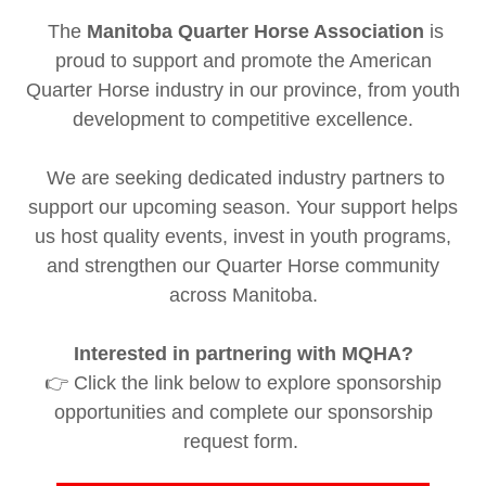
The
Manitoba Quarter Horse Association
is
proud to support and promote the American
Quarter Horse industry in our province, from youth
development to competitive excellence.
We are seeking dedicated industry partners to
support our upcoming season. Your support helps
us host quality events, invest in youth programs,
and strengthen our Quarter Horse community
across Manitoba.
Interested in partnering with MQHA?
👉 Click the link below to explore sponsorship
opportunities and complete our sponsorship
request form.