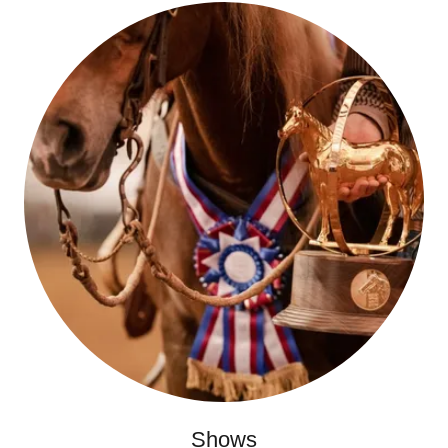
Shows