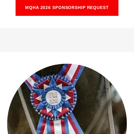
MQHA 2026 SPONSORSHIP REQUEST