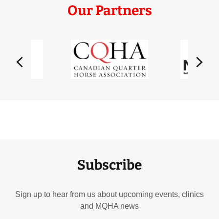
Our Partners
Subscribe
Sign up to hear from us about upcoming events, clinics
and MQHA news