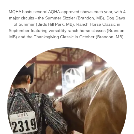
MQHA hosts several AQHA-approved shows each year, with 4
major circuits - the Summer Sizzler (Brandon, MB), Dog Days
of Summer (Birds Hill Park, MB), Ranch Horse Classic in
September featuring versatility ranch horse classes (Brandon,
MB) and the Thanksgiving Classic in October (Brandon, MB).