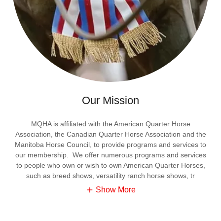
Our Mission
MQHA is affiliated with the American Quarter Horse
Association, the Canadian Quarter Horse Association and the
Manitoba Horse Council, to provide programs and services to
our membership. We offer numerous programs and services
to people who own or wish to own American Quarter Horses,
such as breed shows, versatility ranch horse shows, tr
Show More