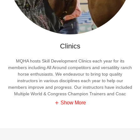
Clinics
MQHA hosts Skill Development Clinics each year for its
members including All Around competitors and versatility ranch
horse enthusiasts. We endeavour to bring top quality
instructors in various disciplines each year to help our
members improve and progress. Our instructors have included
Multiple World & Congress Champion Trainers and Coac
Show More