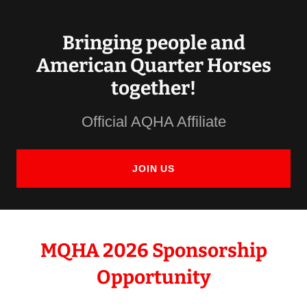
Bringing people and
American Quarter Horses
together!
Official AQHA Affiliate
JOIN US
MQHA 2026 Sponsorship
Opportunity